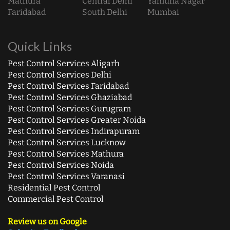
Mathura
Central Delhi
Yamuna Nagar
Faridabad
South Delhi
Mumbai
Quick Links
Pest Control Services Aligarh
Pest Control Services Delhi
Pest Control Services Faridabad
Pest Control Services Ghaziabad
Pest Control Services Gurugram
Pest Control Services Greater Noida
Pest Control Services Indirapuram
Pest Control Services Lucknow
Pest Control Services Mathura
Pest Control Services Noida
Pest Control Services Varanasi
Residential Pest Control
Commercial Pest Control
Review us on Google