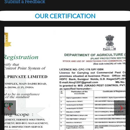
Submit a Feedback
OUR CERTIFICATION