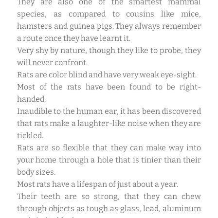
They are also one of the smartest mammal
species, as compared to cousins like mice,
hamsters and guinea pigs. They always remember
a route once they have learnt it.
Very shy by nature, though they like to probe, they
will never confront.
Rats are color blind and have very weak eye-sight.
Most of the rats have been found to be right-
handed.
Inaudible to the human ear, it has been discovered
that rats make a laughter-like noise when they are
tickled.
Rats are so flexible that they can make way into
your home through a hole that is tinier than their
body sizes.
Most rats have a lifespan of just about a year.
Their teeth are so strong, that they can chew
through objects as tough as glass, lead, aluminum