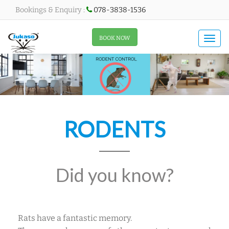
Bookings & Enquiry :
078-3838-1536
All About Menu
BOOK NOW
Togg
navi
RODENTS
Did you know?
Rats have a fantastic memory.