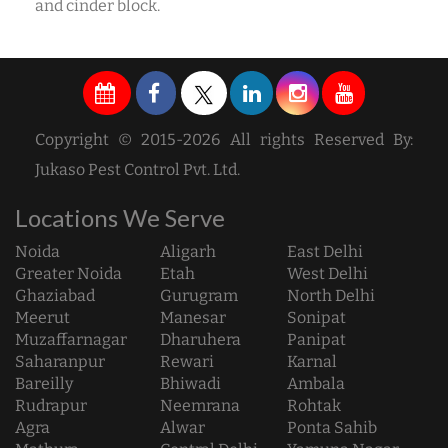
and cinder block.
Copyright © 2015-2026 All rights Reserved By:
Jukaso Pest Control Pvt. Ltd.
Locations We Serve
Noida
Aligarh
East Delhi
Greater Noida
Etah
West Delhi
Ghaziabad
Gurugram
North Delhi
Meerut
Manesar
Sonipat
Muzaffarnagar
Dharuhera
Panipat
Saharanpur
Rewari
Karnal
Bareilly
Bhiwadi
Ambala
Rudrapur
Neemrana
Rohtak
Agra
Alwar
Ponta Sahib